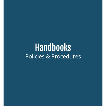
Handbooks
Policies & Procedures