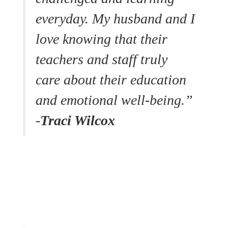
everyday. My husband and I
love knowing that their
teachers and staff truly
care about their education
and emotional well-being.”
-
Traci Wilcox