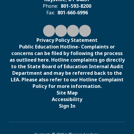
Phone:
801-593-8200
Fax:
801-660-6996
Privacy Policy Statement
Public Education Hotline- Complaints or
concerns can be filed by following the process
as outlined here. Hotline complaints go directly
to the State Board of Education Internal Audit
Department and may be referred back to the
LEA. Please also refer to our Hotline Complaint
Policy for more information.
Site Map
Accessibility
Sign In