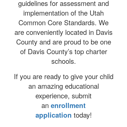
guidelines for assessment and
implementation of the Utah
Common Core Standards. We
are conveniently located in Davis
County and are proud to be one
of Davis County’s top charter
schools.
If you are ready to give your child
an amazing educational
experience, submit
an
enrollment
today!
application