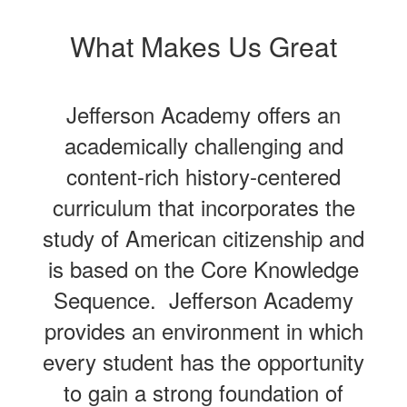
What Makes Us Great
Jefferson Academy offers an
academically challenging and
content-rich history-centered
curriculum that incorporates the
study of American citizenship and
is based on the Core Knowledge
Sequence. Jefferson Academy
provides an environment in which
every student has the opportunity
to gain a strong foundation of