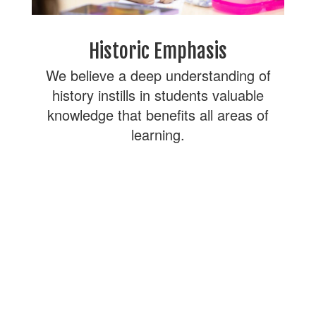
Historic Emphasis
We believe a deep understanding of
history instills in students valuable
knowledge that benefits all areas of
learning.