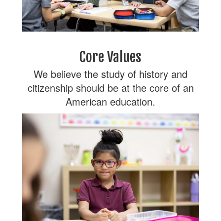
Core Values
We believe the study of history and
citizenship should be at the core of an
American education.