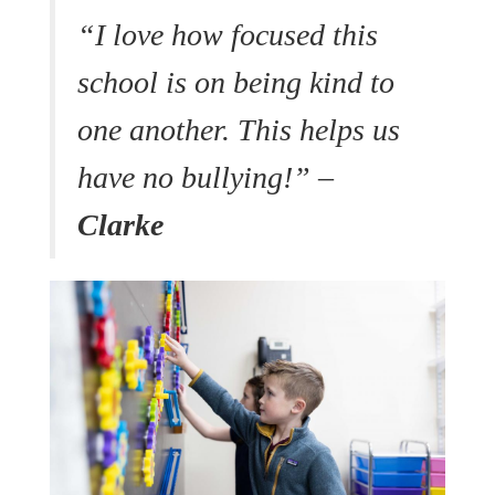
“I love how focused this
school is on being kind to
one another. This helps us
have no bullying!” –
Clarke