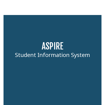
ASPIRE
Student Information System