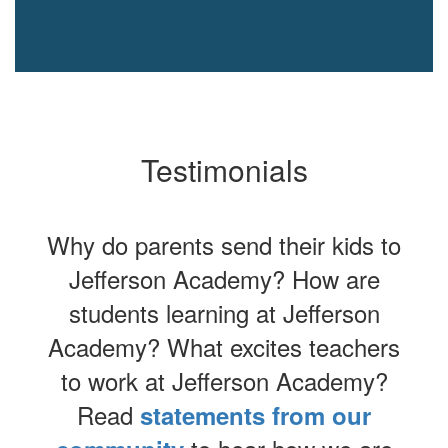
Testimonials
Why do parents send their kids to
Jefferson Academy? How are
students learning at Jefferson
Academy? What excites teachers
to work at Jefferson Academy?
Read
statements from our