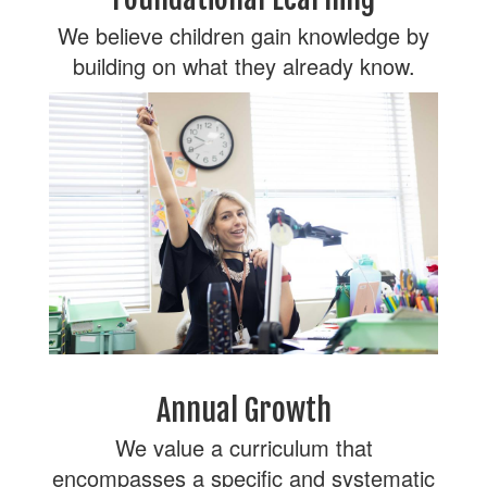
We believe children gain knowledge by
building on what they already know.
Annual Growth
We value a curriculum that
encompasses a specific and systematic