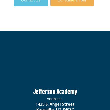
Jefferson Academy
Address:
1425 S. Angel Street
Kaysville, UT 84037