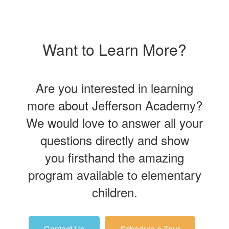
Want to Learn More?
Are you interested in learning
more about Jefferson Academy?
We would love to answer all your
questions directly and show
you firsthand the amazing
program available to elementary
children.
Contact Us
Schedule a Tour