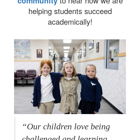
to hear how we are
community
helping students succeed
academically!
“Our children love being
challenged and learning