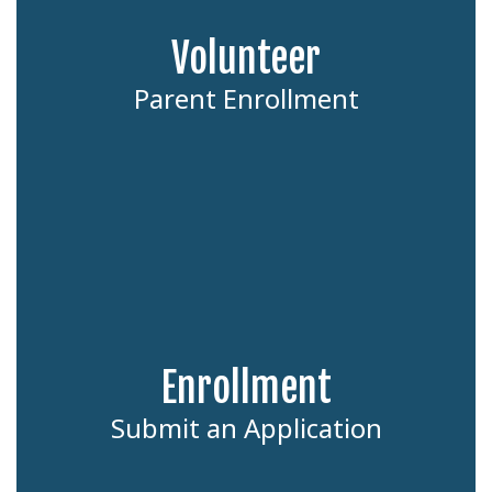
Volunteer
Parent Enrollment
Enrollment
Submit an Application