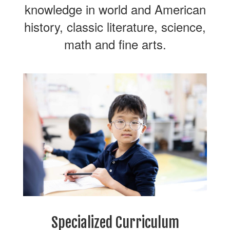
knowledge in world and American
history, classic literature, science,
math and fine arts.
Specialized Curriculum