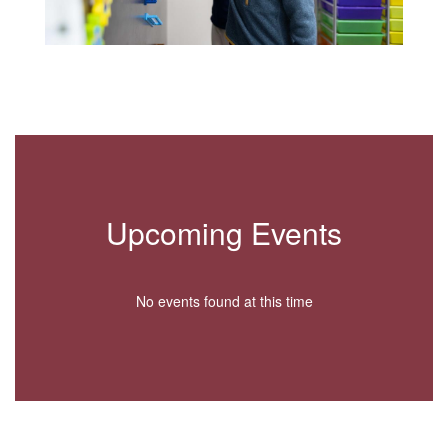
Upcoming Events
No events found at this time