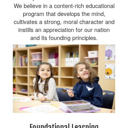
We believe in a content-rich educational
program that develops the mind,
cultivates a strong, moral character and
instills an appreciation for our nation
and its founding principles.
Foundational Learning