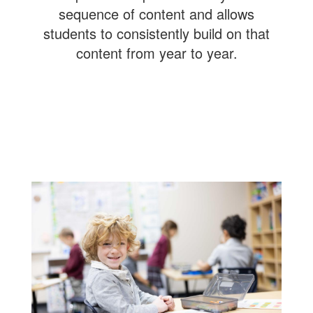
sequence of content and allows
students to consistently build on that
content from year to year.