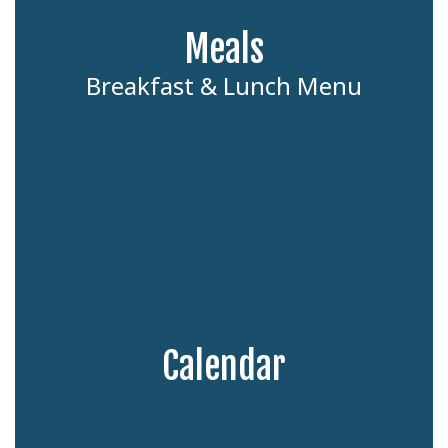
Meals
Breakfast & Lunch Menu
Calendar