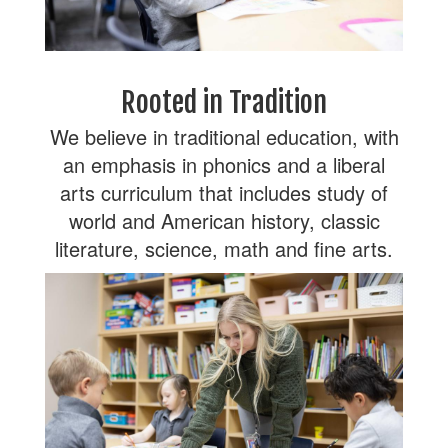
Rooted in Tradition
We believe in traditional education, with
an emphasis in phonics and a liberal
arts curriculum that includes study of
world and American history, classic
literature, science, math and fine arts.