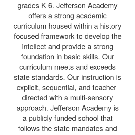
grades K-6. Jefferson Academy
offers a strong academic
curriculum housed within a history
focused framework to develop the
intellect and provide a strong
foundation in basic skills. Our
curriculum meets and exceeds
state standards. Our instruction is
explicit, sequential, and teacher-
directed with a multi-sensory
approach. Jefferson Academy is
a publicly funded school that
follows the state mandates and