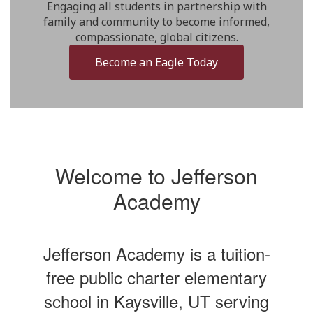
Engaging all students in partnership with
family and community to become informed,
compassionate, global citizens.
Become an Eagle Today
Welcome to Jefferson
Academy
Jefferson Academy is a tuition-
free public charter elementary
school in Kaysville, UT serving