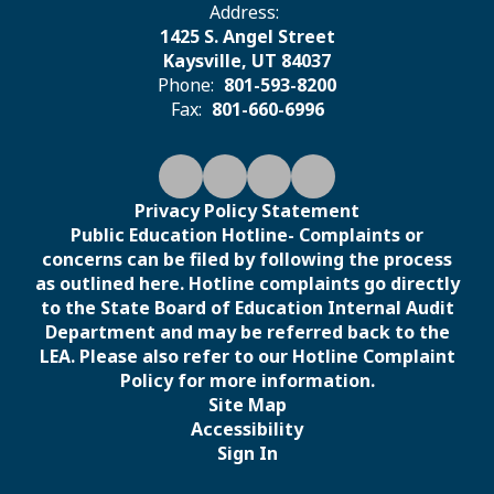
Address:
1425 S. Angel Street
Kaysville, UT 84037
Phone:
801-593-8200
Fax:
801-660-6996
Privacy Policy Statement
Public Education Hotline- Complaints or
concerns can be filed by following the process
as outlined here. Hotline complaints go directly
to the State Board of Education Internal Audit
Department and may be referred back to the
LEA. Please also refer to our Hotline Complaint
Policy for more information.
Site Map
Accessibility
Sign In