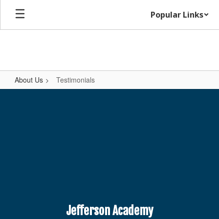
Skip
Popular Links
to
main
content
About Us
Testimonials
Testimonials
Jefferson Academy